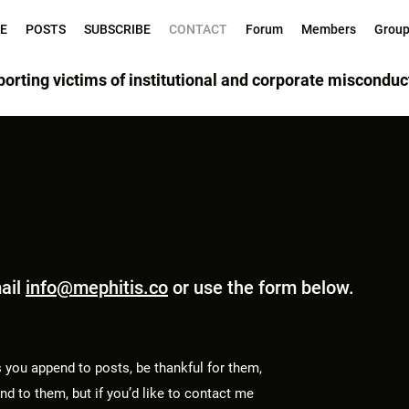
E
POSTS
SUBSCRIBE
CONTACT
Forum
Members
Grou
orting victims of institutional and corporate misconduc
mail
info@mephitis.co
or use the form below.
 you append to posts, be thankful for them,
d to them, but if you’d like to contact me