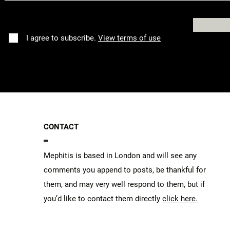
I agree to subscribe.
View terms of use
CONTACT
Mephitis is based in London and will see any
comments you append to posts, be thankful for
them, and may very well respond to them, but if
you’d like to contact them directly
click here.