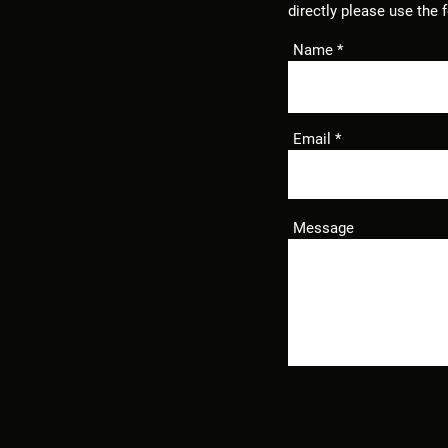
directly
please use the 
Name
Email
Message