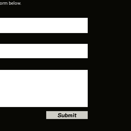
form below.
Submit