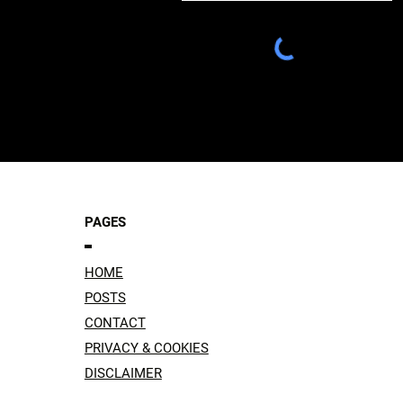
PAGES
HOME
POSTS
CONTACT
PRIVACY & COOKIES
DISCLAIMER