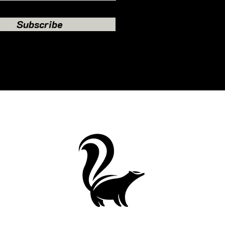
Subscribe