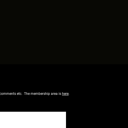
 of comments etc. The membership area is
here
.