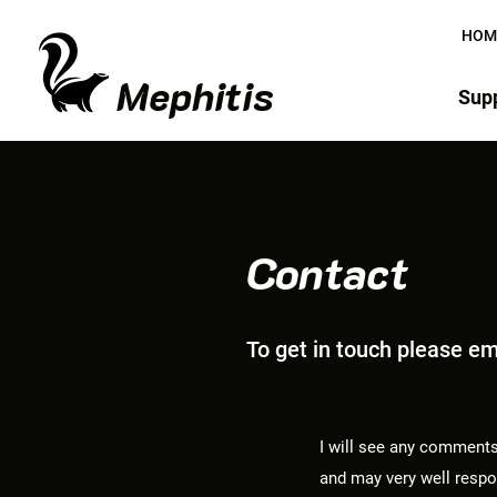
HOM
Mephitis
Supp
Contact
To get in touch please e
I will see any comments
and may very well respon