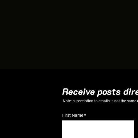
Receive posts dir
Note: subscription to emails is not the same
First Name