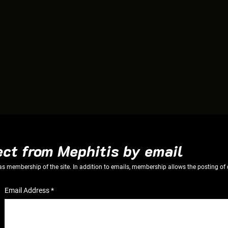
ect from Mephitis by email
 as membership of the site. In addition to emails, membership allows the posting
Email Address