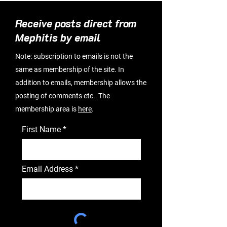
Receive posts direct from
Mephitis by email
Note: subscription to emails is not the
same as membership of the site. In
addition to emails, membership allows the
posting of comments etc. The
membership area is
here
.
First Name
Email Address