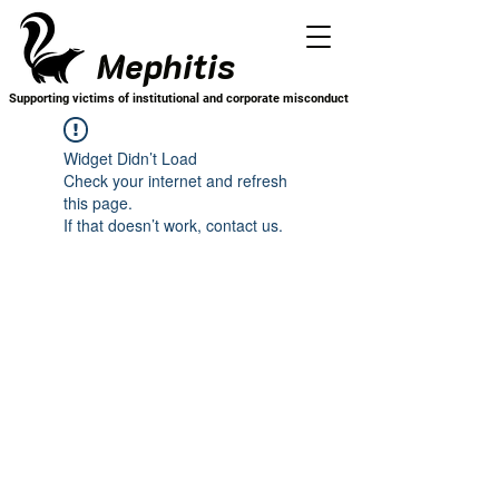
Mephitis
Supporting victims of institutional and corporate misconduct
Widget Didn’t Load
Check your internet and refresh
this page.
If that doesn’t work, contact us.