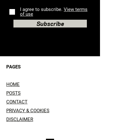
I agree to subscribe.
View terms
of use
Subscribe
PAGES
HOME
POSTS
CONTACT
PRIVACY & COOKIES
DISCLAIMER