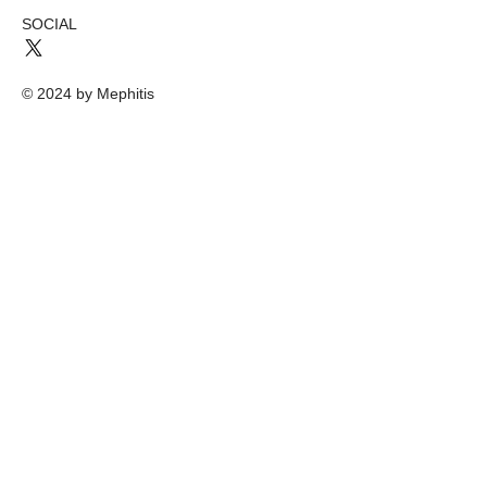
SOCIAL
© 2024 by Mephitis