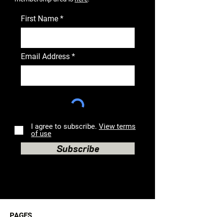
First Name
Email Address
I agree to subscribe.
View terms
of use
Subscribe
PAGES