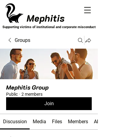
Mephitis
Supporting victims of institutional and corporate misconduct
Groups
Mephitis Group
Public
·
2 members
Join
Discussion
Media
Files
Members
About