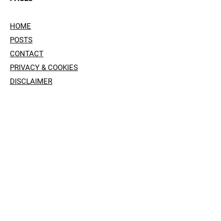
HOME
POSTS
CONTACT
PRIVACY & COOKIES
DISCLAIMER
SOCIAL
© 2024 by Mephitis