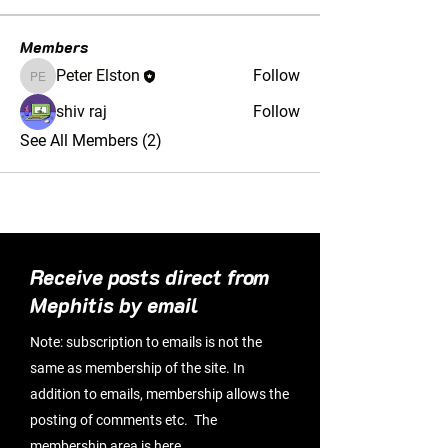
Members
Peter Elston
Follow
Peter Elston
shiv raj
Follow
See All Members (2)
Receive posts direct from
Mephitis by email
Note: subscription to emails is not the
same as membership of the site. In
addition to emails, membership allows the
posting of comments etc. The
membership area is
here
.