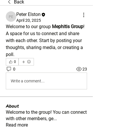
Back
Peter Elston
Peter Elston
April 20, 2025
Welcome to our group 
Mephitis Group
! 
A space for us to connect and share 
with each other. Start by posting your 
thoughts, sharing media, or creating a 
poll.
0
0
23
Write a comment...
About
Welcome to the group! You can connect
with other members, ge
...
Read more