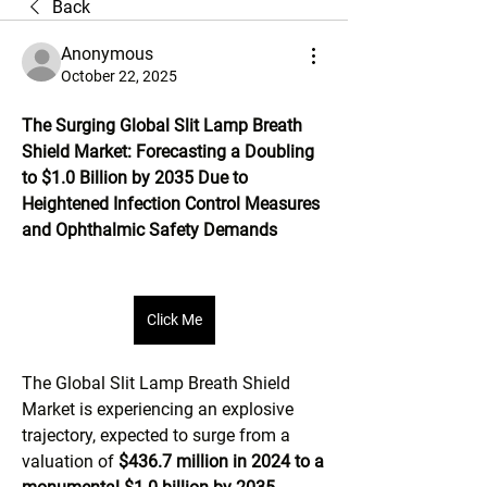
Back
Anonymous
October 22, 2025
The Surging Global Slit Lamp Breath 
Shield Market: Forecasting a Doubling 
to $1.0 Billion by 2035 Due to 
Heightened Infection Control Measures 
and Ophthalmic Safety Demands
Click Me
The Global Slit Lamp Breath Shield 
Market is experiencing an explosive 
trajectory, expected to surge from a 
valuation of 
$436.7 million in 2024 to a 