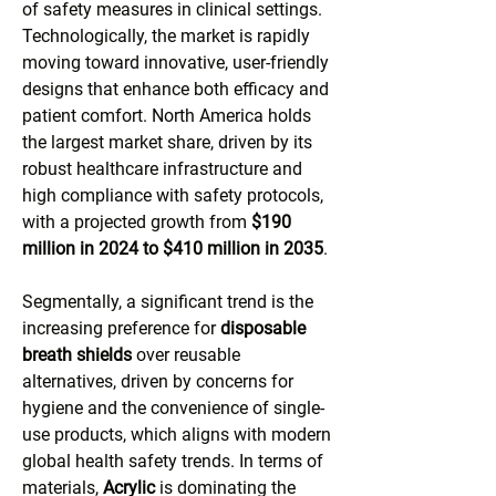
of safety measures in clinical settings. 
Technologically, the market is rapidly 
moving toward innovative, user-friendly 
designs that enhance both efficacy and 
patient comfort. North America holds 
the largest market share, driven by its 
robust healthcare infrastructure and 
high compliance with safety protocols, 
with a projected growth from 
$190 
million in 2024 to $410 million in 2035
.
Segmentally, a significant trend is the 
increasing preference for 
disposable 
breath shields
 over reusable 
alternatives, driven by concerns for 
hygiene and the convenience of single-
use products, which aligns with modern 
global health safety trends. In terms of 
materials, 
Acrylic
 is dominating the 