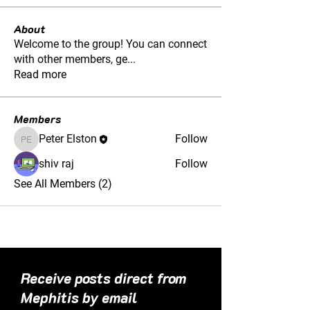
About
Welcome to the group! You can connect
with other members, ge
...
Read more
Members
Peter Elston
Follow
Peter Elston
shiv raj
Follow
See All Members (2)
Receive posts direct from
Mephitis by email