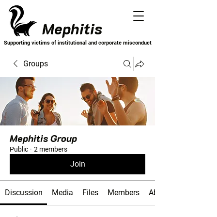
Mephitis
Supporting victims of institutional and corporate misconduct
Groups
Mephitis Group
Public
·
2 members
Join
Discussion
Media
Files
Members
About