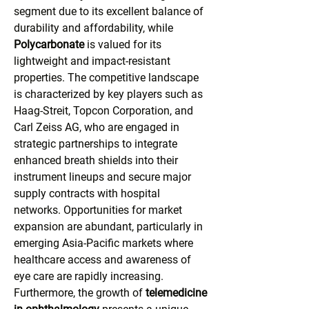
segment due to its excellent balance of 
durability and affordability, while 
Polycarbonate
 is valued for its 
lightweight and impact-resistant 
properties. The competitive landscape 
is characterized by key players such as 
Haag-Streit, Topcon Corporation, and 
Carl Zeiss AG, who are engaged in 
strategic partnerships to integrate 
enhanced breath shields into their 
instrument lineups and secure major 
supply contracts with hospital 
networks. Opportunities for market 
expansion are abundant, particularly in 
emerging Asia-Pacific markets where 
healthcare access and awareness of 
eye care are rapidly increasing. 
Furthermore, the growth of 
telemedicine 