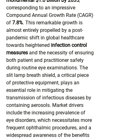
monumental $1.0 billion by 2035
, 
corresponding to an impressive 
Compound Annual Growth Rate (CAGR) 
of 
7.8%
. This remarkable growth is 
almost entirely propelled by a post-
pandemic shift in global healthcare 
towards heightened 
infection control 
measures
 and the necessity of ensuring 
both patient and practitioner safety 
during routine eye examinations. The 
slit lamp breath shield, a critical piece 
of protective equipment, plays an 
essential role in mitigating the 
transmission of infectious diseases by 
containing aerosols. Market drivers 
include the increasing prevalence of 
eye disorders, which necessitates more 
frequent ophthalmic procedures, and a 
widespread awareness of the benefits 