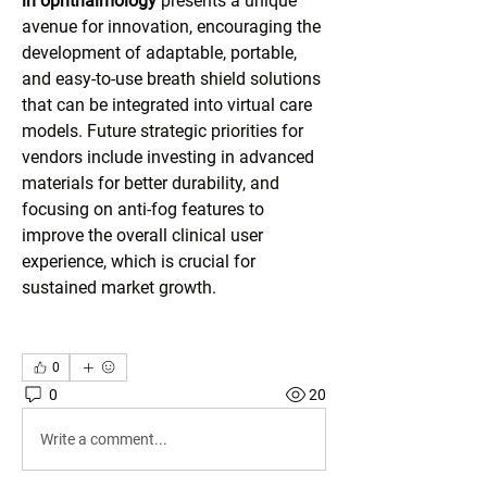
in ophthalmology
 presents a unique 
avenue for innovation, encouraging the 
development of adaptable, portable, 
and easy-to-use breath shield solutions 
that can be integrated into virtual care 
models. Future strategic priorities for 
vendors include investing in advanced 
materials for better durability, and 
focusing on anti-fog features to 
improve the overall clinical user 
experience, which is crucial for 
sustained market growth.
0
0
20
Write a comment...