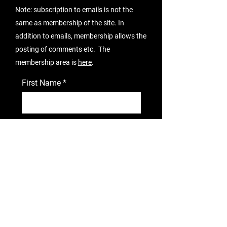
Note: subscription to emails is not the
same as membership of the site. In
addition to emails, membership allows the
posting of comments etc. The
membership area is
here
.
First Name
Email Address
I agree to subscribe.
View terms
of use
Subscribe