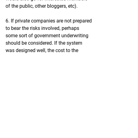
of the public, other bloggers, etc).
6. If private companies are not prepared 
to bear the risks involved, perhaps 
some sort of government underwriting 
should be considered. If the system 
was designed well, the cost to the 
taxpayer of such underwriting provision 
would likely be negligible.
By setting out my experience, I do hope 
that this email gives you a better 
understanding of how the transcription 
system works (or rather doesn’t) in 
practice.
Yours faithfully,