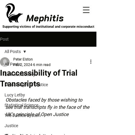
Mephitis
Supporting victims of institutional and corporate misconduct
Post
All Posts
Peter Elston
All Posts
Feb 2, 2024
6 min read
Inaccessibility of Trial
Law and Society
Transcripts
Miscarriages of Justice
Lucy Letby
Obstacles faced by those wishing to 
Statistical Science
see trial transcripts fly in the face of the 
UK's principle of Open Justice
The Justice System
Justice