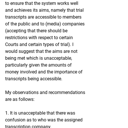
to ensure that the system works well 
and achieves its aims, namely that trial 
transcripts are accessible to members 
of the public and to (media) companies 
(accepting that there should be 
restrictions with respect to certain 
Courts and certain types of trial). I 
would suggest that the aims are not 
being met which is unacceptable, 
particularly given the amounts of 
money involved and the importance of 
transcripts being accessible.
My observations and recommendations 
are as follows:
1. It is unacceptable that there was 
confusion as to who was the assigned 
transcription company.