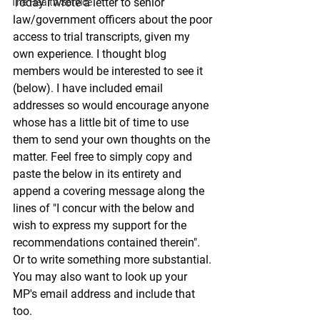
Today I wrote a letter to senior 
The Health Service
law/government officers about the poor 
access to trial transcripts, given my 
own experience. I thought blog 
members would be interested to see it 
(below). I have included email 
addresses so would encourage anyone 
whose has a little bit of time to use 
them to send your own thoughts on the 
matter. Feel free to simply copy and 
paste the below in its entirety and 
append a covering message along the 
lines of "I concur with the below and 
wish to express my support for the 
recommendations contained therein". 
Or to write something more substantial. 
You may also want to look up your 
MP's email address and include that 
too.