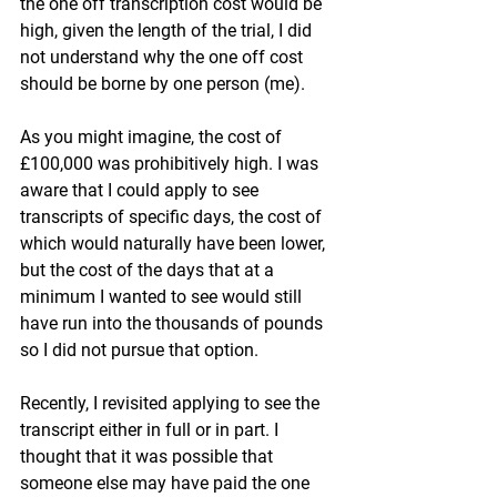
the one off transcription cost would be 
high, given the length of the trial, I did 
not understand why the one off cost 
should be borne by one person (me).
As you might imagine, the cost of 
£100,000 was prohibitively high. I was 
aware that I could apply to see 
transcripts of specific days, the cost of 
which would naturally have been lower, 
but the cost of the days that at a 
minimum I wanted to see would still 
have run into the thousands of pounds 
so I did not pursue that option.
Recently, I revisited applying to see the 
transcript either in full or in part. I 
thought that it was possible that 
someone else may have paid the one 