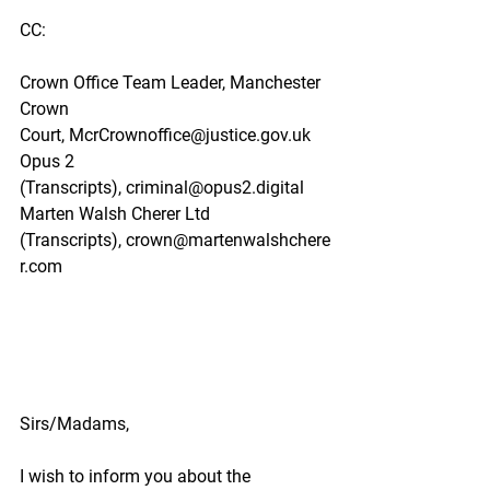
CC:
Crown Office Team Leader, Manchester 
Crown 
Court,
McrCrownoffice@justice.gov.uk
Opus 2 
(Transcripts),
criminal@opus2.digital
Marten Walsh Cherer Ltd 
(Transcripts),
crown@martenwalshchere
r.com
Sirs/Madams,
I wish to inform you about the 