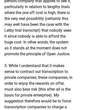
person/company that applies to see it, 
particularly in relation to lengthy trials 
where the one off cost is high, there is 
the very real possibility (certainly this 
may well have been the case with the 
Letby trial transcript) that nobody sees 
it since nobody is able to afford the 
huge cost. In other words, the system 
as it stands at the moment does not 
promote the principle of Open Justice.
5. While I understand that it makes 
sense to contract out transcription to 
private companies, these companies, in 
order to enjoy the rewards on offer, 
must also bear risk (this after all is the 
basis for private enterprise). My 
suggestion therefore would be to force 
transcription companies to charge a 