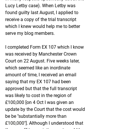
Lucy Letby case). When Letby was 
found guilty last August, I applied to 
receive a copy of the trial transcript 
which I knew would help me to better 
serve my blog members.
I completed Form EX 107 which I know 
was received by Manchester Crown 
Court on 22 August. Five weeks later, 
which seemed like an inordinate 
amount of time, I received an email 
saying that my EX 107 had been 
approved but that the full transcript 
was likely to cost in the region of 
£100,000 [on 4 Oct I was given an 
update by the Court that the cost would 
be be "
substantially more than 
£100,000"]
. Although I understood that 