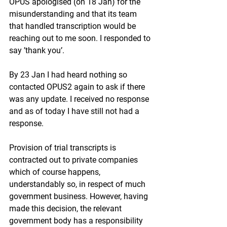
OPUS apologised (on 18 Jan) for the 
misunderstanding and that its team 
that handled transcription would be 
reaching out to me soon. I responded to 
say ’thank you’.
By 23 Jan I had heard nothing so 
contacted OPUS2 again to ask if there 
was any update. I received no response 
and as of today I have still not had a 
response.
Provision of trial transcripts is 
contracted out to private companies 
which of course happens, 
understandably so, in respect of much 
government business. However, having 
made this decision, the relevant 
government body has a responsibility 