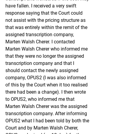
have fallen. I received a very swift 
response saying that the Court could 
not assist with the pricing structure as 
that was entirely within the remit of the 
assigned transcription company, 
Marten Walsh Cherer. I contacted 
Marten Walsh Cherer who informed me 
that they were no longer the assigned 
transcription company and that I 
should contact the newly assigned 
company, OPUS2 (I was also informed 
of this by the Court when it too realised 
there had been a change). I then wrote 
to OPUS2, who informed me that 
Marten Walsh Cherer was the assigned 
transcription company. After informing 
OPUS2 what I had been told by both the 
Court and by Marten Walsh Cherer, 