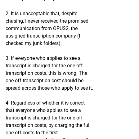
2. It is unacceptable that, despite 
chasing, I never received the promised 
communication from OPUS2, the 
assigned transcription company (I 
checked my junk folders).
3. If everyone who applies to see a 
transcript is charged for the one off 
transcription costs, this is wrong. The 
one off transcription cost should be 
spread across those who apply to see it.
4. Regardless of whether it is correct 
that everyone who applies to see a 
transcript is charged for the one off 
transcription costs, by charging the full 
one off costs to the first 