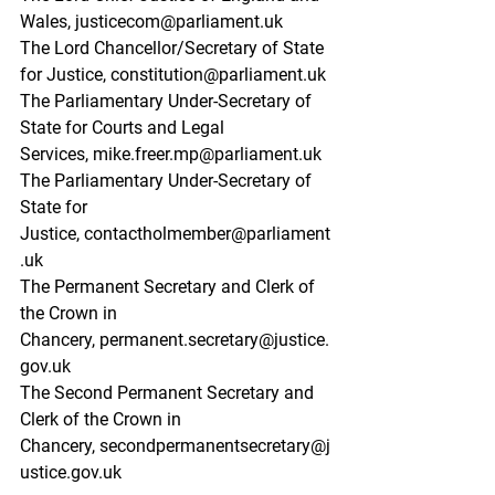
Wales,
justicecom@parliament.uk
The Lord Chancellor/Secretary of State 
for Justice,
constitution@parliament.uk
The Parliamentary Under-Secretary of 
State for Courts and Legal 
Services,
mike.freer.mp@parliament.uk
The Parliamentary Under-Secretary of 
State for 
Justice,
contactholmember@parliament
.uk
The Permanent Secretary and Clerk of 
the Crown in 
Chancery,
permanent.secretary@justice.
gov.uk
The Second Permanent Secretary and 
Clerk of the Crown in 
Chancery,
secondpermanentsecretary@j
ustice.gov.uk