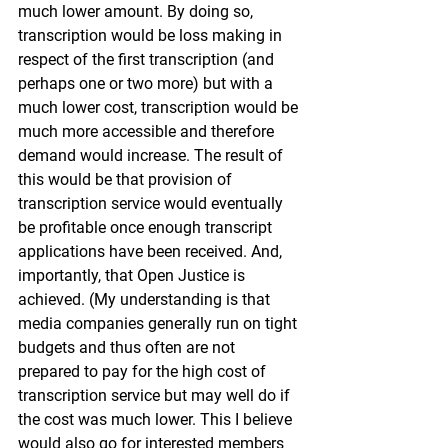
much lower amount. By doing so, 
transcription would be loss making in 
respect of the first transcription (and 
perhaps one or two more) but with a 
much lower cost, transcription would be 
much more accessible and therefore 
demand would increase. The result of 
this would be that provision of 
transcription service would eventually 
be profitable once enough transcript 
applications have been received. And, 
importantly, that Open Justice is 
achieved. (My understanding is that 
media companies generally run on tight 
budgets and thus often are not 
prepared to pay for the high cost of 
transcription service but may well do if 
the cost was much lower. This I believe 
would also go for interested members 