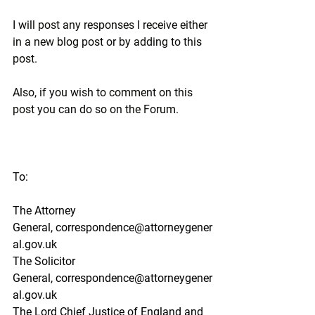
I will post any responses I receive either 
in a new blog post or by adding to this 
post.
Also, if you wish to comment on this 
post you can do so on the Forum.
To:
The Attorney 
General,
correspondence@attorneygener
al.gov.uk
The Solicitor 
General,
correspondence@attorneygener
al.gov.uk
The Lord Chief Justice of England and 