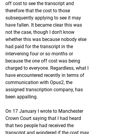
off cost to see the transcript and 
therefore that the cost to those 
subsequently applying to see it may 
have fallen. It became clear this was 
not the case, though I don’t know 
whether this was because nobody else 
had paid for the transcript in the 
intervening four or so months or 
because the one off cost was being 
charged to everyone. Regardless, what I 
have encountered recently in terms of 
communication with Opus2, the 
assigned transcription company, has 
been appalling.
On 17 January I wrote to Manchester 
Crown Court saying that I had heard 
that two people had received the 
transcript and wondered if the cost may 