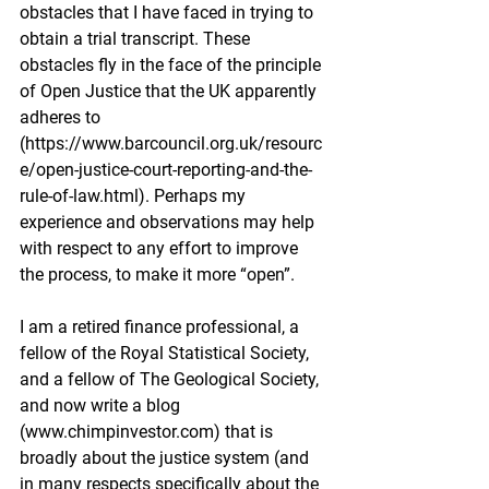
obstacles that I have faced in trying to 
obtain a trial transcript. These 
obstacles fly in the face of the principle 
of Open Justice that the UK apparently 
adheres to 
(
https://www.barcouncil.org.uk/resourc
e/open-justice-court-reporting-and-the-
rule-of-law.html
). Perhaps my 
experience and observations may help 
with respect to any effort to improve 
the process, to make it more “open”.
I am a retired finance professional, a 
fellow of the Royal Statistical Society, 
and a fellow of The Geological Society, 
and now write a blog 
(
www.chimpinvestor.com
) that is 
broadly about the justice system (and 
in many respects specifically about the 