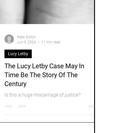
Peter Elston
Jun 9, 2024
11 min read
Lucy Letby
The Lucy Letby Case May In
Time Be The Story Of The
Century
Is this a huge miscarriage of justice?