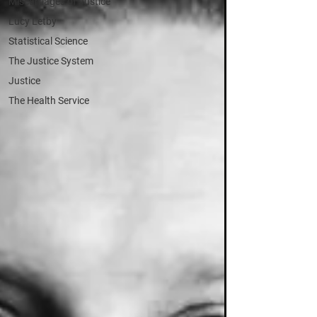
Miscarriages of Justice
Lucy Letby
Statistical Science
The Justice System
Justice
The Health Service