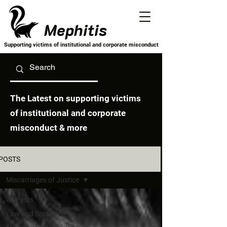
Mephitis
Supporting victims of institutional and corporate misconduct
The Latest on supporting victims
of institutional and corporate
misconduct & more
POSTS
Miscarriages of Justice
All Posts
Law and Society