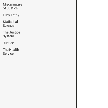
Miscarriages
of Justice
Lucy Letby
Statistical
Science
The Justice
System
Justice
The Health
Service