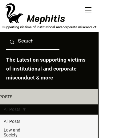
Mephitis
Supporting victims of institutional and corporate misconduct
The Latest on supporting victims
of institutional and corporate
misconduct & more
POSTS
All Posts
All Posts
Law and
Society