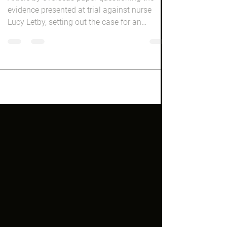
New Yorker Magazine Lucy
Letby Bombshell
Article by overseas paper questioning the
evidence presented at trial against nurse
Lucy Letby, setting out the case for an
horrific...