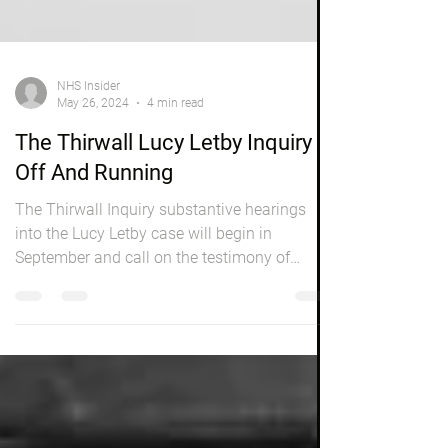
NHS Insider
May 26, 2024
4 min read
The Thirwall Lucy Letby Inquiry Is
Off And Running
The Thirwall Inquiry substantive hearings
into the Lucy Letby case will begin in
September and call on the testimony of
parents of...