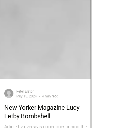
Peter Elston
May 13, 2024
4 min read