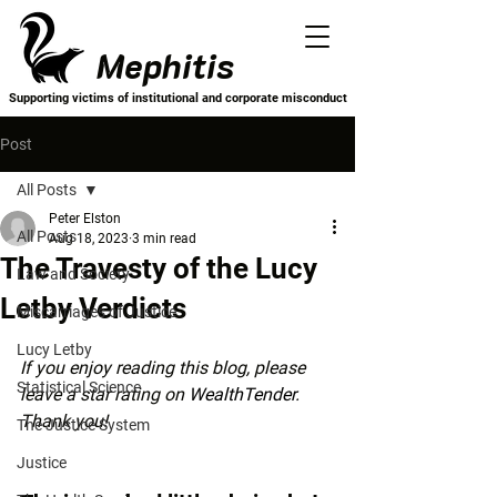
Mephitis
Supporting victims of institutional and corporate misconduct
Post
All Posts
Peter Elston
All Posts
Aug 18, 2023
3 min read
The Travesty of the Lucy
Law and Society
Letby Verdicts
Miscarriages of Justice
Lucy Letby
If you enjoy reading this blog, please 
Statistical Science
leave a star rating on 
WealthTender
. 
Thank you!
The Justice System
Justice