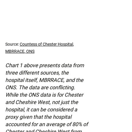
Source: 
Countess of Chester Hospital
, 
MBRRACE
, 
ONS
Chart 1 above presents data from 
three different sources, the 
hospital itself, MBRRACE, and the 
ONS. The data are conflicting. 
While the ONS data is for Chester 
and Cheshire West, not just the 
hospital, it can be considered a 
proxy given that the hospital 
accounted for an average of 80% of 
Chester and Cheshire West from 