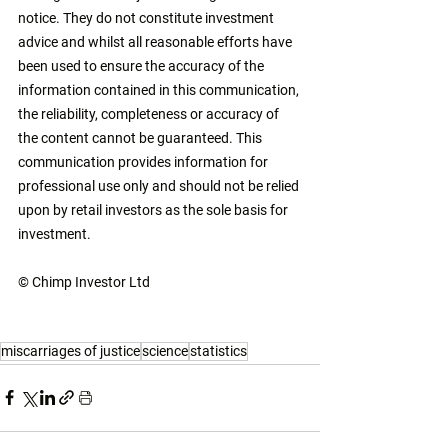
notice. They do not constitute investment 
advice and whilst all reasonable efforts have 
been used to ensure the accuracy of the 
information contained in this communication, 
the reliability, completeness or accuracy of 
the content cannot be guaranteed. This 
communication provides information for 
professional use only and should not be relied 
upon by retail investors as the sole basis for 
investment. 
© Chimp Investor Ltd
miscarriages of justice
science
statistics