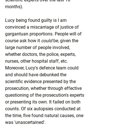
months).
Lucy being found guilty is I am 
convinced a miscarriage of justice of 
gargantuan proportions. People will of 
course ask how it 
could
 be, given the 
large number of people involved, 
whether doctors, the police, experts, 
nurses, other hospital staff, etc. 
Moreover, Lucy's defence team could 
and should have debunked the 
scientific evidence presented by the 
prosecution, whether through effective 
questioning of the prosecution's experts 
or presenting its own. It failed on both 
counts. Of six autopsies conducted at 
the time, five found natural causes, one 
was 'unascertained'.