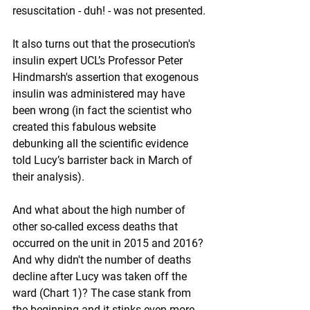
resuscitation - duh! - was not presented.
It also turns out that the prosecution's 
insulin expert UCL’s Professor Peter 
Hindmarsh's assertion that exogenous 
insulin was administered may have 
been 
wrong
 (in fact the scientist who 
created this 
fabulous website
debunking all the scientific evidence 
told Lucy’s barrister back in March of 
their analysis). 
And what about the high number of 
other so-called excess deaths that 
occurred on the unit in 2015 and 2016? 
And why didn't the number of deaths 
decline after Lucy was taken off the 
ward (Chart 1)? The case stank from 
the beginning and it stinks even more 