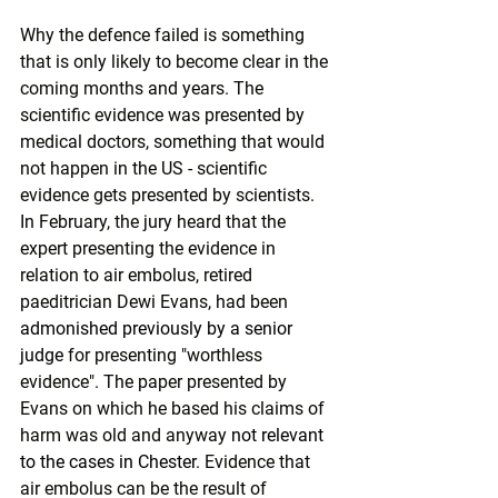
Why the defence failed is something 
that is only likely to become clear in the 
coming months and years. The 
scientific evidence was presented by 
medical doctors, something that would 
not happen in the US - scientific 
evidence gets presented by scientists. 
In February, the jury heard that the 
expert presenting the evidence in 
relation to air embolus, retired 
paeditrician Dewi Evans, had been 
admonished previously by a senior 
judge
 for presenting "worthless 
evidence". The paper presented by 
Evans on which he based his claims of 
harm was old and anyway 
not relevant 
to the cases in Chester
. Evidence that 
air embolus can be the result of 