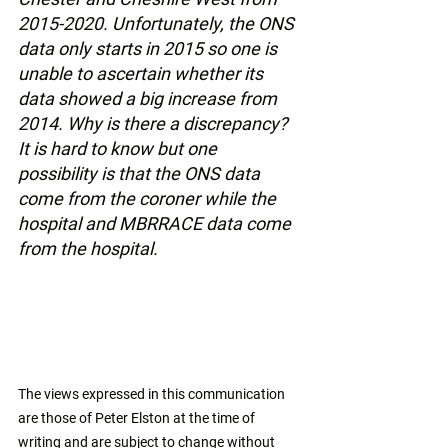
2015-2020. Unfortunately, the ONS 
data only starts in 2015 so one is 
unable to ascertain whether its 
data showed a big increase from 
2014. Why is there a discrepancy? 
It is hard to know but one 
possibility is that the ONS data 
come from the coroner while the 
hospital and MBRRACE data come 
from the hospital.
The views expressed in this communication 
are those of Peter Elston at the time of 
writing and are subject to change without 