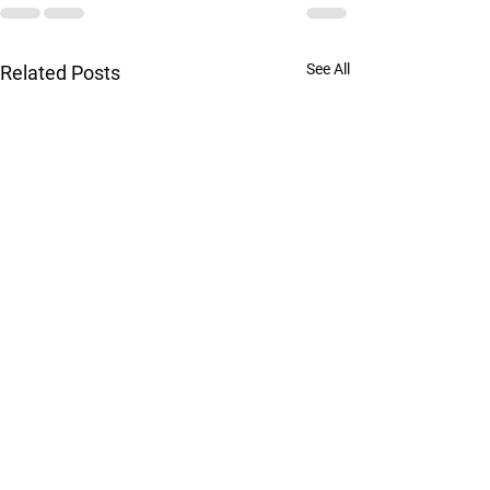
See All
Related Posts