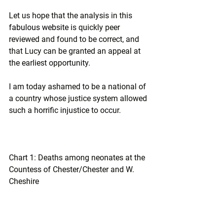
Let us hope that the analysis in this 
fabulous website
 is quickly peer 
reviewed and found to be correct, and 
that Lucy can be granted an appeal at 
the earliest opportunity.
I am today ashamed to be a national of 
a country whose justice system allowed 
such a horrific injustice to occur.
Chart 1: Deaths among neonates at the 
Countess of Chester/Chester and W. 
Cheshire