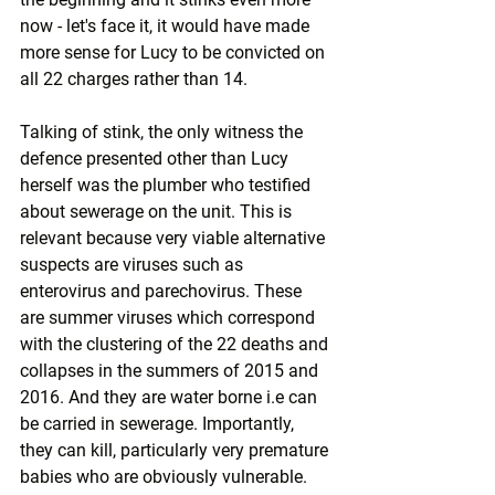
now - let's face it, it would have made 
more sense for Lucy to be convicted on 
all 22 charges rather than 14.
Talking of stink, the only witness the 
defence presented other than Lucy 
herself was the plumber who testified 
about sewerage on the unit. This is 
relevant because very viable alternative 
suspects are viruses such as 
enterovirus and parechovirus. These 
are summer viruses which correspond 
with the clustering of the 22 deaths and 
collapses in the summers of 2015 and 
2016. And they are water borne i.e can 
be carried in sewerage. Importantly, 
they can kill, particularly very premature 
babies who are obviously vulnerable.