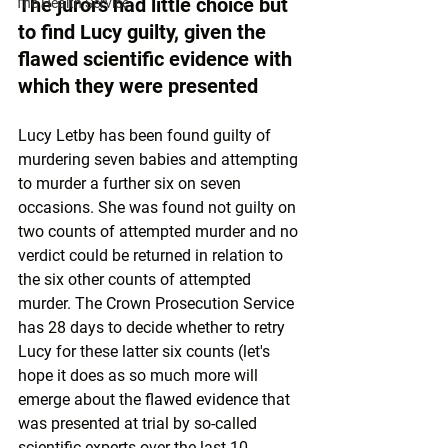
The jurors had little choice but 
The Health Service
to find Lucy guilty, given the 
flawed scientific evidence with 
which they were presented
Lucy Letby has been found guilty of 
murdering seven babies and attempting 
to murder a further six on seven 
occasions. She was found not guilty on 
two counts of attempted murder and no 
verdict could be returned in relation to 
the six other counts of attempted 
murder. The Crown Prosecution Service 
has 28 days to decide whether to retry 
Lucy for these latter six counts (let's 
hope it does as so much more will 
emerge about the 
flawed evidence
 that 
was presented at trial by so-called 
scientific experts over the last 10 