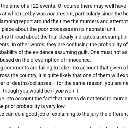
the time of all 22 events. Of course there may well have
 at which Letby was 
not 
present, particularly since the ho
 damning report around the time the murders and attemp
 place about the poor processes in its neonatal unit. 
ths thread
 about the trial clearly indicates a presumptio
. In other words, they are confusing the probability of g
obability of the evidence assuming guilt. One must not as
s based on the presumption of innocence. 
g comments are failing to take into account that given a
oss the country, it is quite likely that one of them will ex
 of deaths/collapses – for the same reason, you are ne
, though you would be if 
you
 won it. 
ake into account the fact that nurses do not tend to murder 
e prior probability is very low. 
e can do a good job of explaining to the jury the differe