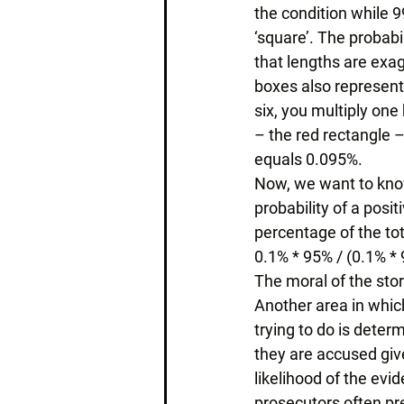
the condition while 9
‘square’. The probabi
that lengths are exag
boxes also represent 
six, you multiply one 
– the red rectangle –
equals 0.095%. 
Now, we want to know t
probability of a positi
percentage of the tot
0.1% * 95% / (0.1% *
The moral of the sto
Another area in which
trying to do is deter
they are accused give
likelihood of the ev
prosecutors often pres