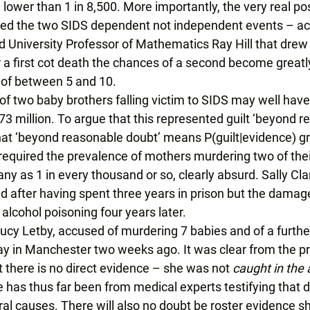
lower than 1 in 8,500. More importantly, the very real poss
red the two SIDS dependent not independent events – acc
d University Professor of Mathematics Ray Hill that drew
er a first cot death the chances of a second become greatl
of between 5 and 10. 
 of two baby brothers falling victim to SIDS may well hav
n 73 million. To argue that this represented guilt ‘beyond 
at ‘beyond reasonable doubt’ means P(guilt|evidence) gr
equired the prevalence of mothers murdering two of their
y as 1 in every thousand or so, clearly absurd. Sally Cla
d after having spent three years in prison but the damag
alcohol poisoning four years later. 
 Lucy Letby, accused of murdering 7 babies and of a furth
 in Manchester two weeks ago. It was clear from the pr
 there is no direct evidence – she was not 
caught in the 
 has thus far been from medical experts testifying that d
ral causes. There will also no doubt be roster evidence s