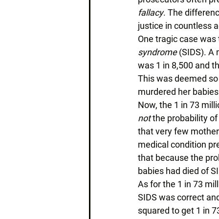
fallacy
. The differen
justice in countless 
One tragic case was t
syndrome
 (SIDS). A 
was 1 in 8,500 and th
This was deemed so un
murdered her babies.
Now, the 1 in 73 mill
not
 the probability 
that very few mothers 
medical condition pre
that because the prob
babies had died of SI
As for the 1 in 73 mil
SIDS was correct and
squared to get 1 in 73