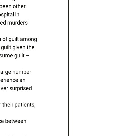
 been other 
spital in 
ted murders 
n of guilt among 
uilt given the 
sume guilt – 
 large number 
perience an 
ver surprised 
their patients, 
nce between 