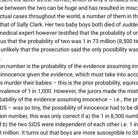
ce between the two can be huge and has resulted in misca
actual cases throughout the world, a number of them in th
hat of Sally Clark. Her two baby boys both died of 
sudden
medical expert however testified that the probability of 
us that the probability of two was 1 in 73 million (8,500 t
likely that the prosecution said the only possibility was
 
ion number is the probability of the evidence assuming inn
of innocence given the evidence, which must take into acco
murder their babies – this is the prior probability, equiva
valence of 1 in 1,000. However, the jurors made the mist
ability of the evidence assuming innocence – i.e., the pr
DS – was so tiny, the possibility of innocence had to be d
lion number, this was only correct if a) the 1 in 8,500 num
 b) the two SIDS were independent of each other i.e. 1 in
 million. It turns out that boys are more susceptible to SI