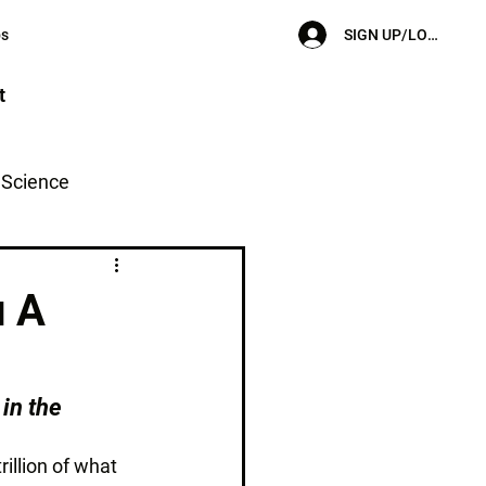
SIGN UP/LOG IN
ps
t
l Science
u A
in the 
illion of what 