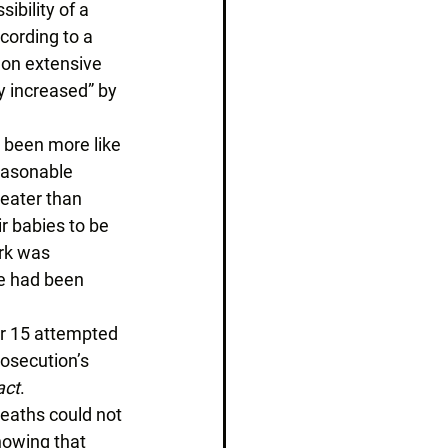
ibility of a 
ording to a 
 on extensive 
y increased” by 
e been more like 
reasonable 
eater than 
 babies to be 
rk was 
e had been 
er 15 attempted 
osecution’s 
act
. 
eaths could not 
howing that 