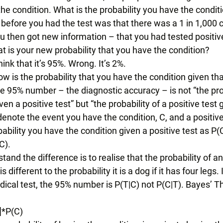
 the condition. What is the probability you have the condit
efore you had the test was that there was a 1 in 1,000 
u then got new information – that you had tested positiv
 is your new probability that you have the condition? 
ink that it’s 95%. Wrong. It’s 2%. 
ow is the probability that you have the condition given th
e 95% number – the diagnostic accuracy – is not “the pro
en a positive test” but “the probability of a positive test
denote the event you have the condition, C, and a positive t
ability you have the condition given a positive test as P(C
C). 
and the difference is to realise that the probability of a
 is different to the probability it is a dog if it has four legs
dical test, the 95% number is P(T|C) not P(C|T). Bayes’ T
]*P(C) 