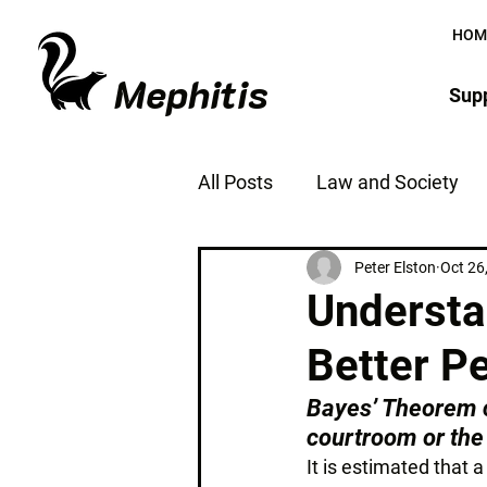
HOM
Mephitis
Supp
All Posts
Law and Society
The Justice System
Jus
Peter Elston
Oct 26
Understa
Better P
Bayes’ Theorem c
courtroom or the
It is estimated that 