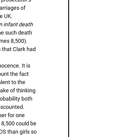
rriages of 
e UK. 
 infant death 
one such death 
imes 8,500). 
 that Clark had 
ocence. It is 
unt the fact 
lent to the 
ake of thinking 
obability both 
iscounted. 
ber for one 
 8,500 could be 
DS than girls so 