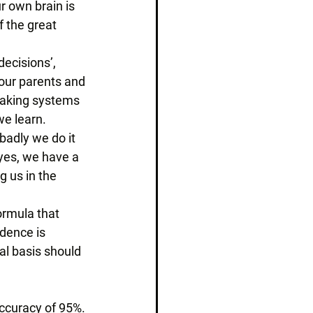
r own brain is 
f the great 
ecisions’, 
 our parents and 
making systems 
e learn. 
badly we do it 
yes, we have a 
 us in the 
ormula that 
dence is 
al basis should 
accuracy of 95%. 