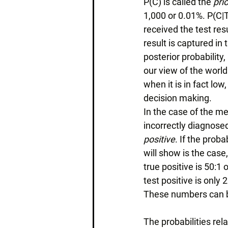
P(C) is called the 
prio
1,000 or 0.01%. P(C|T)
received the test res
result is captured in 
posterior probabilit
our view of the world
when it is in fact lo
decision making. 
In the case of the med
incorrectly diagnosed
positive
. If the proba
will show is the case,
true positive is 50:1
test positive is only 2
These numbers can b
The probabilities rel