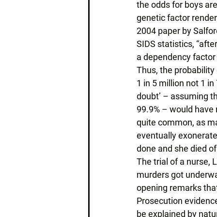
the odds for boys are 
genetic factor rende
2004 paper by Salfor
SIDS statistics, “aft
a dependency factor 
Thus, the probability
1 in 5 million not 1 i
doubt’ – assuming th
99.9% – would have r
quite common, as man
eventually exonerate
done and she died of 
The trial of a nurse,
murders got underway
opening remarks that
Prosecution evidence
be explained by natu