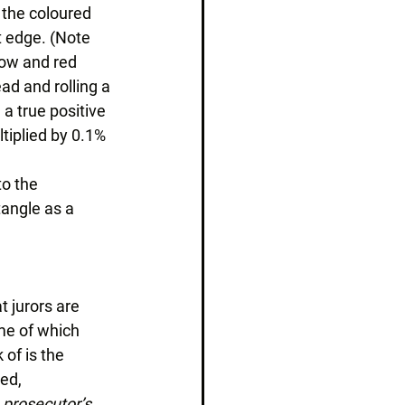
 the coloured 
t edge. (Note 
low and red 
ad and rolling a 
 a true positive 
tiplied by 0.1% 
to the 
tangle as a 
 
 jurors are 
me of which 
of is the 
ed, 
 prosecutor’s 