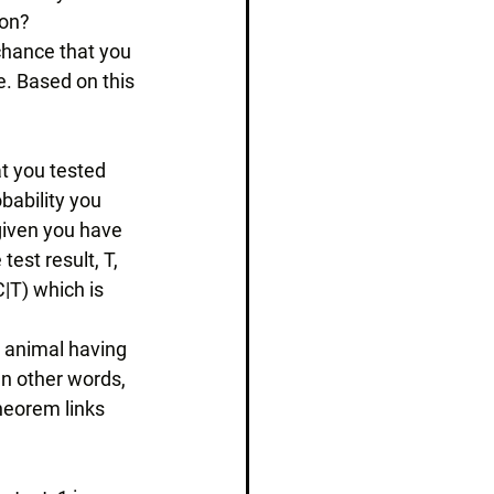
ion? 
chance that you 
e. Based on this 
at you tested 
bability you 
 given you have 
est result, T, 
|T) which is 
n animal having 
. In other words, 
heorem links 