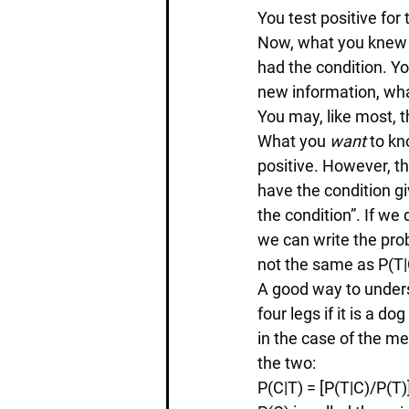
You test positive for
Now, what you knew b
had the condition. Yo
new information, what
You may, like most, th
What you 
want 
to kn
positive. However, th
have the condition giv
the condition”. If we 
we can write the prob
not the same as P(T|
A good way to underst
four legs if it is a dog
in the case of the me
the two: 
P(C|T) = [P(T|C)/P(T)