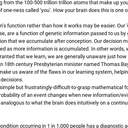
g from the 100-500 trillion trillion atoms that make up you
of one-ness called ‘you’. How your brain does this is one o
 
n’s function rather than how it works may be easier. Our ‘d
e, are a function of genetic information passed to us by
ion that we accumulate after conception. Our decision 
ted as more information is accumulated. In other words, w
granted that we learn, we are generally unaware just how 
 an 18th century Presbyterian minister named Thomas Ba
make us aware of the flaws in our learning system, helping
decisions. 
imple but frustratingly-difficult-to-grasp mathematical f
robability of an event changes when new information/evi
s analogous to what the brain does intuitively on a continu
condition occurring in 1 in 1,000 people has a diagnostic 