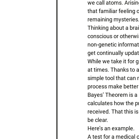
we call atoms. Arisin
that familiar feeling 
remaining mysteries.
Thinking about a brai
conscious or otherwis
non-genetic informat
get continually upda
While we take it for 
at times. Thanks to
simple tool that can 
process make better 
Bayes’ Theorem is a s
calculates how the p
received. That this i
be clear. 
Here’s an example. 
A test for a medical 