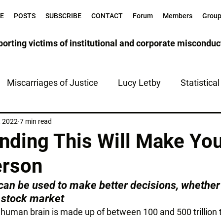
E
POSTS
SUBSCRIBE
CONTACT
Forum
Members
Grou
orting victims of institutional and corporate misconduc
Miscarriages of Justice
Lucy Letby
Statistica
tice
The Health Service
, 2022
7 min read
nding This Will Make Yo
erson
an be used to make better decisions, whether 
 stock market
a human brain is made up of between 100 and 500 trillion tr