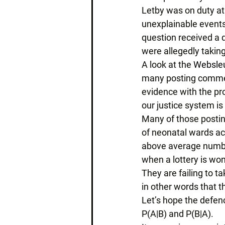
Letby was on duty at 
unexplainable events
question received a
were allegedly taking
A look at the 
Websleu
many posting comments
evidence with the pr
our justice system i
Many of those postin
of neonatal wards acr
above average number
when a lottery is won
They are failing to t
in other words that th
Let’s hope the defenc
P(A|B) and P(B|A). 