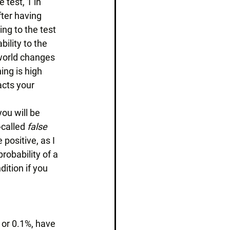
 test, 1 in 
fter having 
ng to the test 
ility to the 
world changes 
ing is high 
acts your 
ou will be 
-called 
false 
 positive, as I 
probability of a 
ition if you 
 or 0.1%, have 