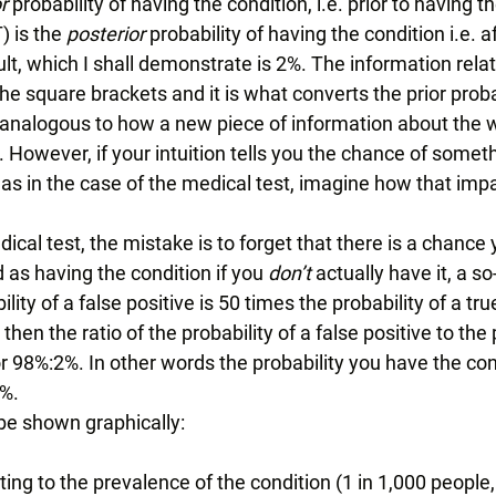
r
 probability of having the condition, i.e. prior to having the
 is the 
posterior 
probability of having the condition i.e. a
ult, which I shall demonstrate is 2%. The information relati
the square brackets and it is what converts the prior probab
y, analogous to how a new piece of information about the 
. However, if your intuition tells you the chance of someth
w, as in the case of the medical test, imagine how that imp
ical test, the mistake is to forget that there is a chance y
 as having the condition if you 
don’t 
actually have it, a so
bility of a false positive is 50 times the probability of a true
 then the ratio of the probability of a false positive to the 
 or 98%:2%. In other words the probability you have the cond
%. 
e shown graphically: 
ating to the prevalence of the condition (1 in 1,000 people,