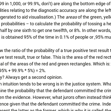
99 in 1,000, or 99.9%, don’t) are along the bottom edge of
lities relating to the diagnostic accuracy are along the lef
gerated to aid visualisation.) The 
areas
 of the green, yel
probabilities – to calculate the probability of tossing a he
half by one sixth to get one twelfth, or 8%. In other words,
 is obtained 95% of the time in 0.1% of people or ,95% mul
he ratio of the probability of a true positive test result 
ve test result, true or false. This is the area of the red rec
al of the areas of the red and green rectangles. Which is:
 95% + 99.9% * 5%) = 2%. 
ry? Always get a second opinion. 
 intuition tends to be wrong is in the justice system. What
mine the probability that the defendant committed the cri
n the evidence. However, what jurors often instead think 
idence given that the defendant committed the crime. Inde
ent the latter as the former, which is why it is called 
the